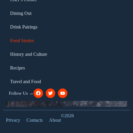
Dining Out
Drink Pairings
Food Stories
History and Culture
Recipes
Travel and Food
Follow Us →
©2026
Privacy
Contacts
About