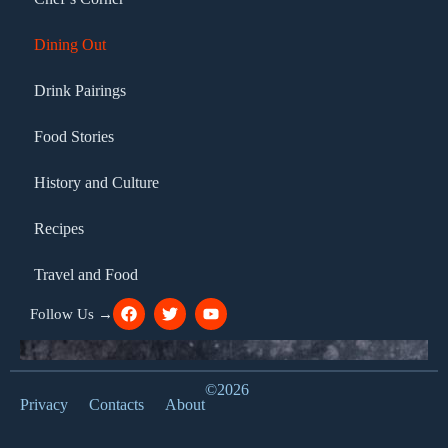
Dining Out
Drink Pairings
Food Stories
History and Culture
Recipes
Travel and Food
Follow Us →
©2026
Privacy
Contacts
About